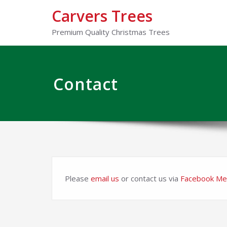
Carvers Trees
Premium Quality Christmas Trees
Contact
Please
email us
or contact us via
Facebook Me