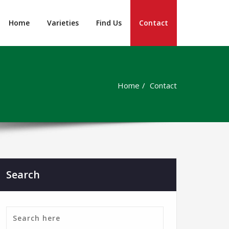
Home
Varieties
Find Us
Contact
Home
Contact
Search