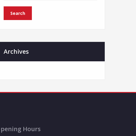
Archives
pening Hours