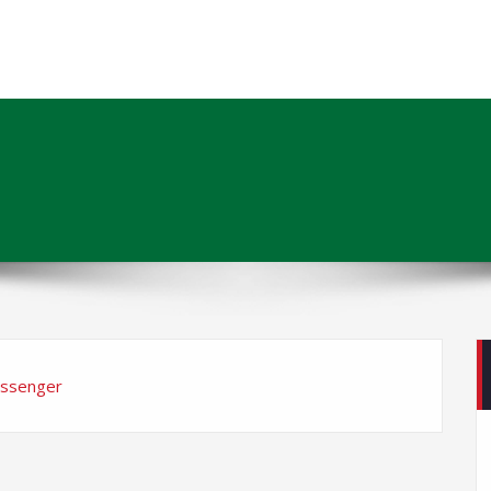
ssenger