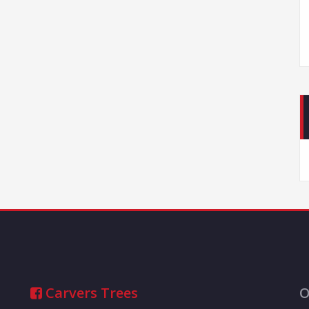
Carvers Trees
O