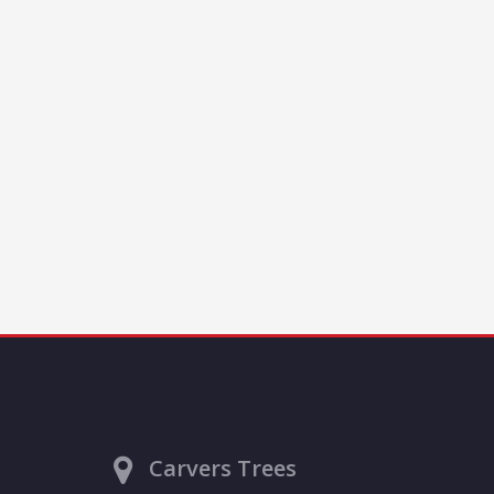
Carvers Trees