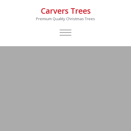
Carvers Trees
Premium Quality Christmas Trees
TOGGLE
NAVIGATION