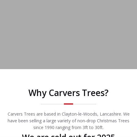
Why Carvers Trees?
Carvers Trees are based in Clayton-le-Woods, Lancashire. We
have been selling a large variety of non-drop Christmas Trees
since 1990 ranging from 3ft to 30ft.