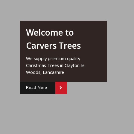
Welcome to
Carvers Trees
We supply premium quality
Christmas Trees in Clayton-le-
Woods, Lancashire
Read More