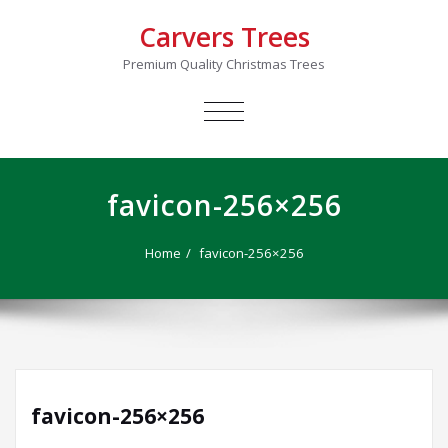
Carvers Trees
Premium Quality Christmas Trees
TOGGLE
NAVIGATION
favicon-256×256
Home
favicon-256×256
favicon-256×256