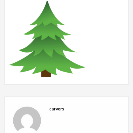
carvers