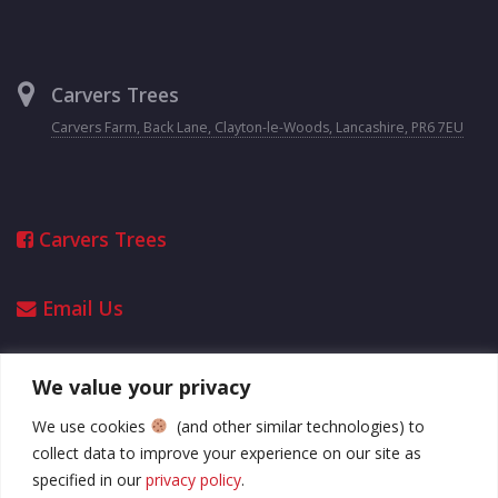
Carvers Trees
Carvers Farm, Back Lane, Clayton-le-Woods, Lancashire, PR6 7EU
Carvers Trees
Email Us
We value your privacy
Opening Hours
We use cookies
(and other similar technologies) to
collect data to improve your experience on our site as
2025 opening hours
specified in our
privacy policy
.