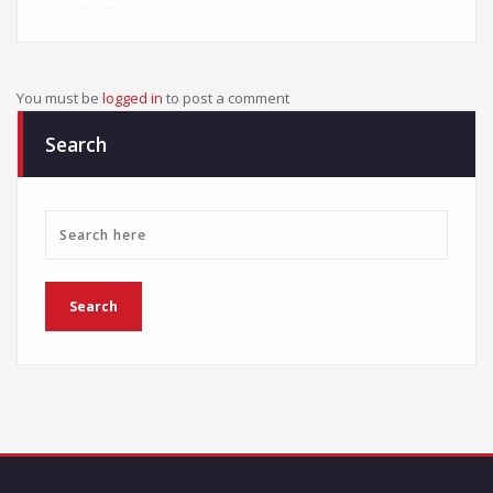
You must be
logged in
to post a comment
Search