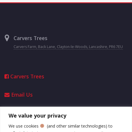
Carvers Trees
Carvers Farm, Back Lane, Clayton-le-Woods, Lancashire, PR6 7EU
Carvers Trees
Email Us
We value your privacy
Opening Hours
We use cookies
(and other similar technologies) to