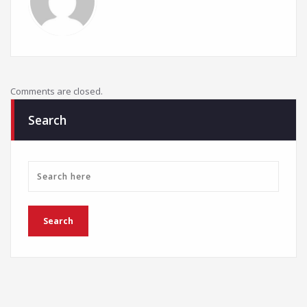
Comments are closed.
Search