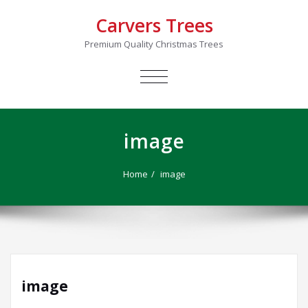
Carvers Trees
Premium Quality Christmas Trees
TOGGLE
NAVIGATION
image
Home
image
image