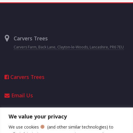
Carvers Trees
Carvers Farm, Back Lane, Clayton-le-Woods, Lancashire, PR6 7EU
Carvers Trees
Email Us
We value your privacy
Opening Hours
We use cookies
(and other similar technologies) to