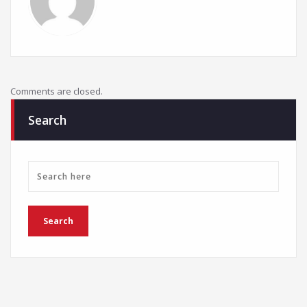
Comments are closed.
Search