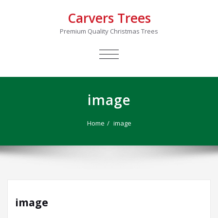
Carvers Trees
Premium Quality Christmas Trees
TOGGLE
NAVIGATION
image
Home
image
image