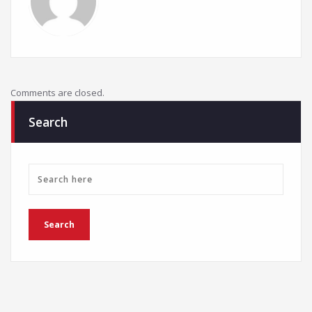
Comments are closed.
Search