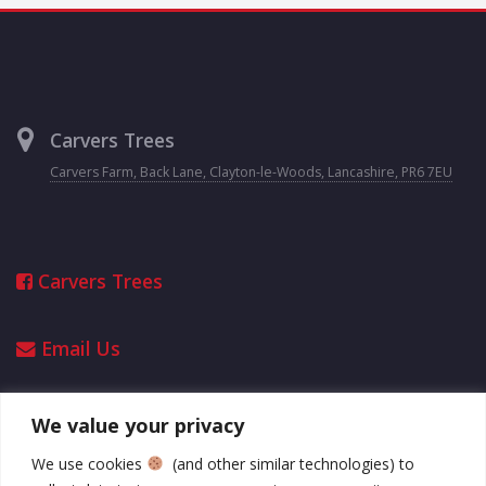
Carvers Trees
Carvers Farm, Back Lane, Clayton-le-Woods, Lancashire, PR6 7EU
Carvers Trees
Email Us
We value your privacy
Opening Hours
We use cookies
(and other similar technologies) to