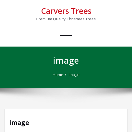
Carvers Trees
Premium Quality Christmas Trees
TOGGLE
NAVIGATION
image
Home
image
image