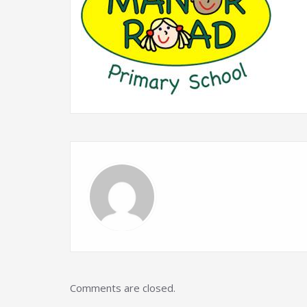
Comments are closed.