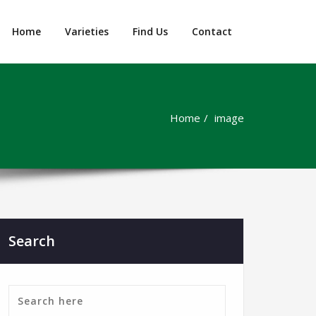
Home
Varieties
Find Us
Contact
Home
image
Search