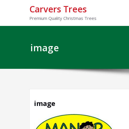
Carvers Trees
Premium Quality Christmas Trees
image
image