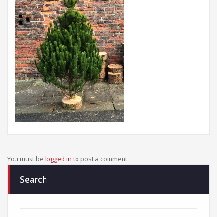
You must be
logged in
to post a comment
Search