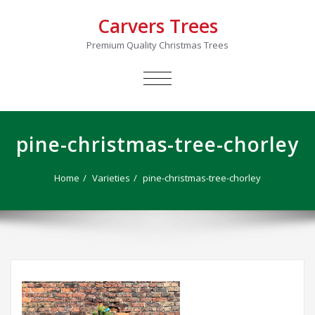
Carvers Trees
Premium Quality Christmas Trees
TOGGLE
NAVIGATION
pine-christmas-tree-chorley
Home
Varieties
pine-christmas-tree-chorley