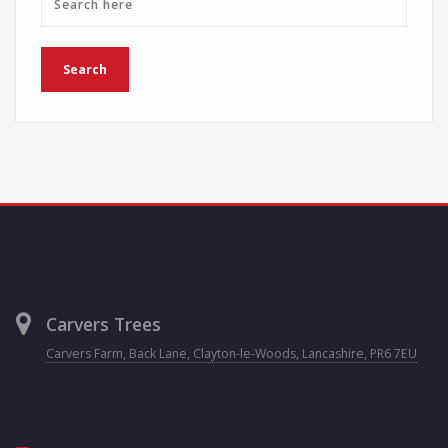
Carvers Trees
Carvers Farm, Back Lane, Clayton-le-Woods, Lancashire, PR6 7EU